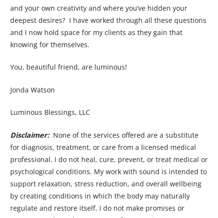
and your own creativity and where you’ve hidden your
deepest desires? I have worked through all these questions
and I now hold space for my clients as they gain that
knowing for themselves.
You, beautiful friend, are luminous!
Jonda Watson
Luminous Blessings, LLC
Disclaimer:
None of the services offered are a substitute
for diagnosis, treatment, or care from a licensed medical
professional. I do not heal, cure, prevent, or treat medical or
psychological conditions. My work with sound is intended to
support relaxation, stress reduction, and overall wellbeing
by creating conditions in which the body may naturally
regulate and restore itself. I do not make promises or