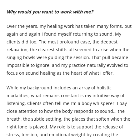
Why would you want to work with me?
Over the years, my healing work has taken many forms, but
again and again I found myself returning to sound. My
clients did too. The most profound ease, the deepest
relaxation, the clearest shifts all seemed to arise when the
singing bowls were guiding the session. That pull became
impossible to ignore, and my practice naturally evolved to
focus on sound healing as the heart of what I offer.
While my background includes an array of holistic
modalities, what remains constant is my intuitive way of
listening. Clients often tell me I’m a body whisperer. I pay
close attention to how the body responds to sound… the
breath, the subtle settling, the places that soften when the
right tone is played. My role is to support the release of
stress, tension, and emotional weight by creating the