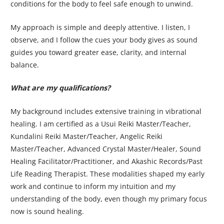
conditions for the body to feel safe enough to unwind.
My approach is simple and deeply attentive. I listen, I
observe, and I follow the cues your body gives as sound
guides you toward greater ease, clarity, and internal
balance.
What are my qualifications?
My background includes extensive training in vibrational
healing. I am certified as a Usui Reiki Master/Teacher,
Kundalini Reiki Master/Teacher, Angelic Reiki
Master/Teacher, Advanced Crystal Master/Healer, Sound
Healing Facilitator/Practitioner, and Akashic Records/Past
Life Reading Therapist. These modalities shaped my early
work and continue to inform my intuition and my
understanding of the body, even though my primary focus
now is sound healing.