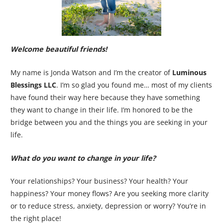
Welcome beautiful friends!
My name is Jonda Watson and I’m the creator of
Luminous
Blessings LLC
. I’m so glad you found me… most of my clients
have found their way here because they have something
they want to change in their life. I’m honored to be the
bridge between you and the things you are seeking in your
life.
What do you want to change in your life?
Your relationships? Your business? Your health? Your
happiness? Your money flows? Are you seeking more clarity
or to reduce stress, anxiety, depression or worry? You’re in
the right place!