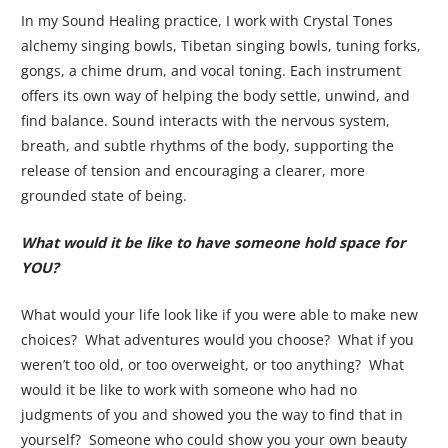
In my Sound Healing practice, I work with Crystal Tones
alchemy singing bowls, Tibetan singing bowls, tuning forks,
gongs, a chime drum, and vocal toning. Each instrument
offers its own way of helping the body settle, unwind, and
find balance. Sound interacts with the nervous system,
breath, and subtle rhythms of the body, supporting the
release of tension and encouraging a clearer, more
grounded state of being.
What would it be like to have someone hold space for
YOU?
What would your life look like if you were able to make new
choices? What adventures would you choose? What if you
weren’t too old, or too overweight, or too anything? What
would it be like to work with someone who had no
judgments of you and showed you the way to find that in
yourself? Someone who could show you your own beauty