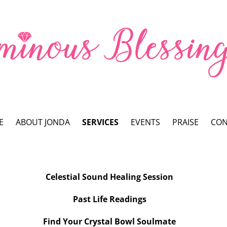
E
ABOUT JONDA
SERVICES
EVENTS
PRAISE
CON
Celestial Sound Healing Session
Past Life Readings
Find Your Crystal Bowl Soulmate